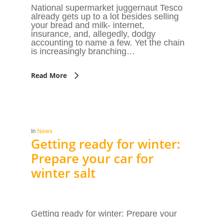
National supermarket juggernaut Tesco
already gets up to a lot besides selling
your bread and milk- internet,
insurance, and, allegedly, dodgy
accounting to name a few. Yet the chain
is increasingly branching…
Read More
In
News
Getting ready for winter:
Prepare your car for
winter salt
Getting ready for winter: Prepare your