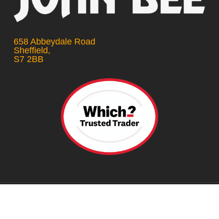
658 Abbeydale Road
Sheffield,
S7 2BB
© 2026 Car Repair Sheffield.