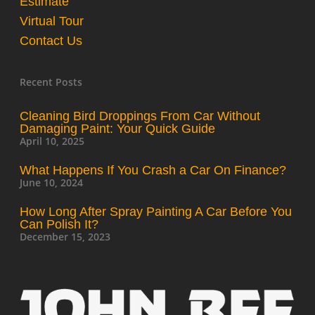
Estimate
Virtual Tour
Contact Us
Recent Posts
Cleaning Bird Droppings From Car Without
Damaging Paint: Your Quick Guide
April 10, 2025
What Happens If You Crash a Car On Finance?
June 10, 2024
How Long After Spray Painting A Car Before You
Can Polish It?
December 15, 2023