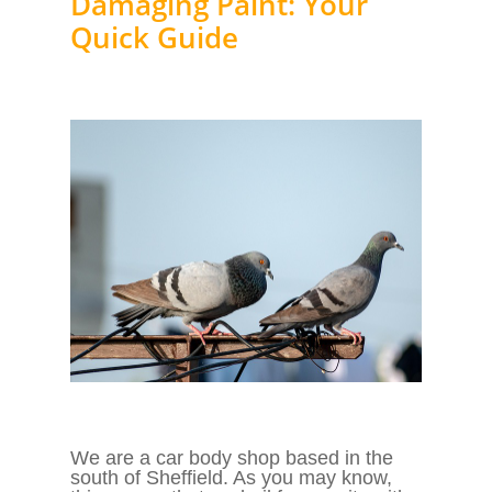
Damaging Paint: Your
Quick Guide
We are a car body shop based in the
south of Sheffield. As you may know,