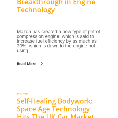
Breakthrough in Engine
Technology
Mazda has created a new type of petrol
compression engine, which is said to
increase fuel efficiency by as much as
30%, which is down to the engine not
using…
Read More
In
News
Self-Healing Bodywork:
Space Age Technology
Hits The UK Car Market