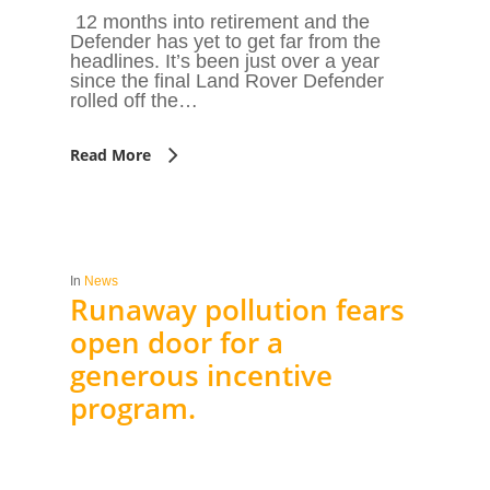
12 months into retirement and the
Defender has yet to get far from the
headlines. It’s been just over a year
since the final Land Rover Defender
rolled off the…
Read More
In
News
Runaway pollution fears
open door for a
generous incentive
program.