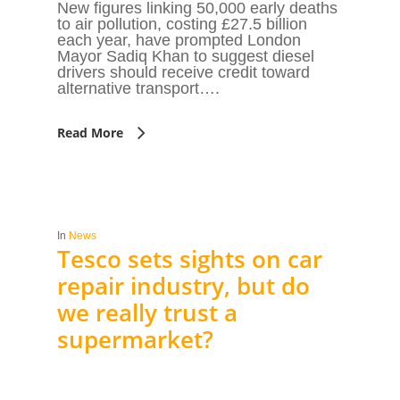
New figures linking 50,000 early deaths
to air pollution, costing £27.5 billion
each year, have prompted London
Mayor Sadiq Khan to suggest diesel
drivers should receive credit toward
alternative transport….
Read More
In
News
Tesco sets sights on car
repair industry, but do
we really trust a
supermarket?