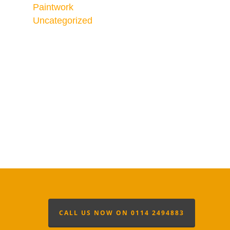
Paintwork
Uncategorized
CALL US NOW ON 0114 2494883