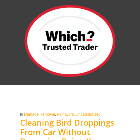
In
Damage Removal
,
Paintwork
,
Uncategorized
Cleaning Bird Droppings
From Car Without