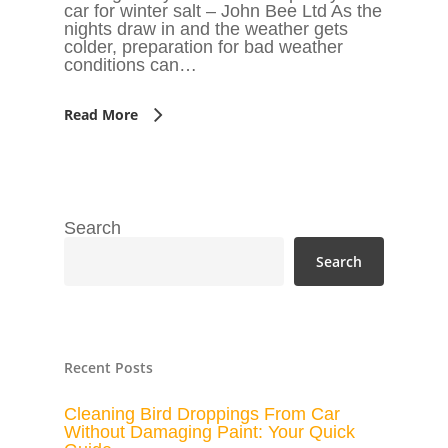
car for winter salt – John Bee Ltd As the
nights draw in and the weather gets
colder, preparation for bad weather
conditions can…
Read More
Search
Search
Recent Posts
Cleaning Bird Droppings From Car
Without Damaging Paint: Your Quick