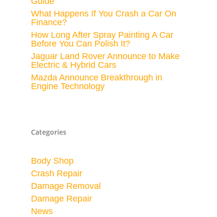
Guide
What Happens If You Crash a Car On
Finance?
How Long After Spray Painting A Car
Before You Can Polish It?
Jaguar Land Rover Announce to Make
Electric & Hybrid Cars
Mazda Announce Breakthrough in
Engine Technology
Categories
Body Shop
Crash Repair
Damage Removal
Damage Repair
News