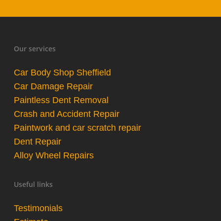
Our services
Car Body Shop Sheffield
Car Damage Repair
Paintless Dent Removal
Crash and Accident Repair
Paintwork and car scratch repair
Dent Repair
Alloy Wheel Repairs
Useful links
Testimonials