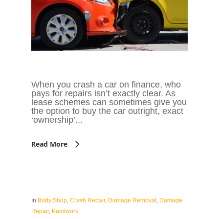
When you crash a car on finance, who
pays for repairs isn’t exactly clear. As
lease schemes can sometimes give you
the option to buy the car outright, exact
‘ownership’...
Read More
In
Body Shop
,
Crash Repair
,
Damage Removal
,
Damage
Repair
,
Paintwork