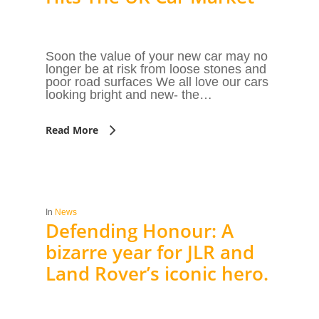
Soon the value of your new car may no
longer be at risk from loose stones and
poor road surfaces We all love our cars
looking bright and new- the…
Read More
In
News
Defending Honour: A
bizarre year for JLR and
Land Rover’s iconic hero.