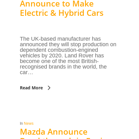
Announce to Make
Electric & Hybrid Cars
The UK-based manufacturer has
announced they will stop production on
dependent combustion-engined
vehicles by 2020. Land Rover has
become one of the most British-
recognised brands in the world, the
car…
Read More
In
News
Mazda Announce