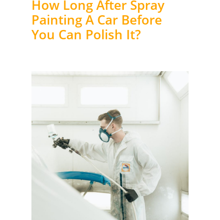
How Long After Spray
Painting A Car Before
You Can Polish It?