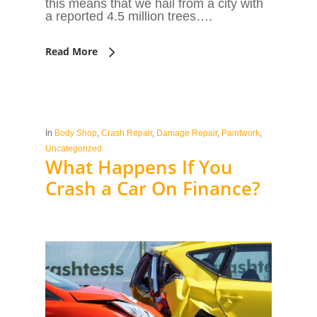
this means that we hail from a city with
a reported 4.5 million trees….
Read More
In
Body Shop
,
Crash Repair
,
Damage Repair
,
Paintwork
,
Uncategorized
What Happens If You
Crash a Car On Finance?