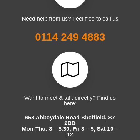
Need help from us? Feel free to call us
0114 249 4883
Want to meet & talk directly? Find us
here:
658 Abbeydale Road Sheffield, S7
2BB
Mon-Thu: 8 – 5.30, Fri 8 – 5, Sat 10 –
12