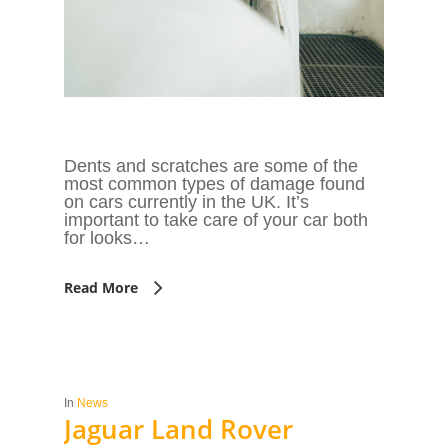
Dents and scratches are some of the
most common types of damage found
on cars currently in the UK. It’s
important to take care of your car both
for looks…
Read More
In
News
Jaguar Land Rover