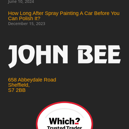
June 10, 2024
How Long After Spray Painting A Car Before You
Can Polish It?
December 15, 2023
658 Abbeydale Road
Sheffield,
S7 2BB