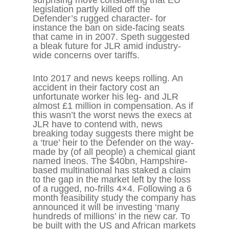
surprising move considering that EU
legislation partly killed off the
Defender’s rugged character- for
instance the ban on side-facing seats
that came in in 2007. Speth suggested
a bleak future for JLR amid industry-
wide concerns over tariffs.
Into 2017 and news keeps rolling. An
accident in their factory cost an
unfortunate worker his leg- and JLR
almost £1 million in compensation. As if
this wasn’t the worst news the execs at
JLR have to contend with, news
breaking today suggests there might be
a ‘true’ heir to the Defender on the way-
made by (of all people) a chemical giant
named Ineos. The $40bn, Hampshire-
based multinational has staked a claim
to the gap in the market left by the loss
of a rugged, no-frills 4×4. Following a 6
month feasibility study the company has
announced it will be investing ‘many
hundreds of millions’ in the new car. To
be built with the US and African markets