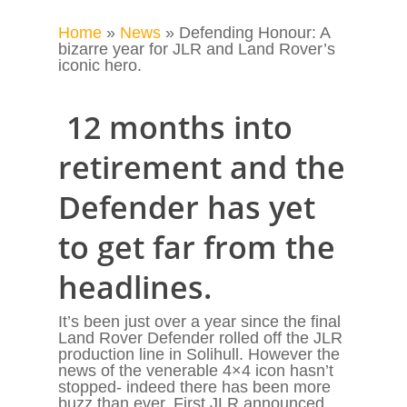
Home
»
News
»
Defending Honour: A
bizarre year for JLR and Land Rover’s
iconic hero.
12 months into
retirement and the
Defender has yet
to get far from the
headlines.
It’s been just over a year since the final
Land Rover Defender rolled off the JLR
production line in Solihull. However the
news of the venerable 4×4 icon hasn’t
stopped- indeed there has been more
buzz than ever. First JLR announced