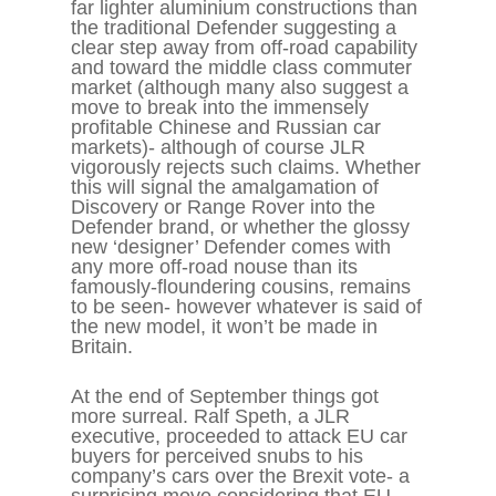
far lighter aluminium constructions than
the traditional Defender suggesting a
clear step away from off-road capability
and toward the middle class commuter
market (although many also suggest a
move to break into the immensely
profitable Chinese and Russian car
markets)- although of course JLR
vigorously rejects such claims. Whether
this will signal the amalgamation of
Discovery or Range Rover into the
Defender brand, or whether the glossy
new ‘designer’ Defender comes with
any more off-road nouse than its
famously-floundering cousins, remains
to be seen- however whatever is said of
the new model, it won’t be made in
Britain.
At the end of September things got
more surreal. Ralf Speth, a JLR
executive, proceeded to attack EU car
buyers for perceived snubs to his
company’s cars over the Brexit vote- a