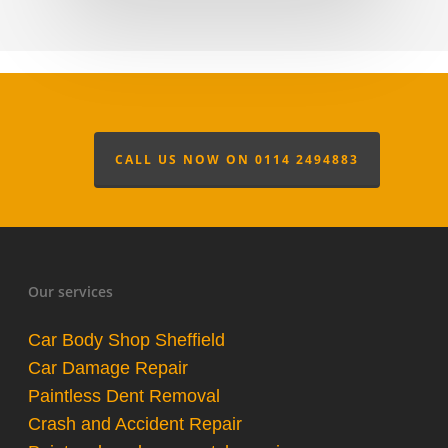
CALL US NOW ON 0114 2494883
Our services
Car Body Shop Sheffield
Car Damage Repair
Paintless Dent Removal
Crash and Accident Repair