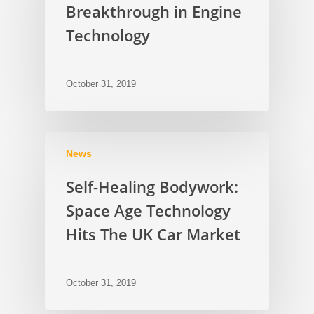
Breakthrough in Engine
Technology
October 31, 2019
News
Self-Healing Bodywork:
Space Age Technology
Hits The UK Car Market
October 31, 2019