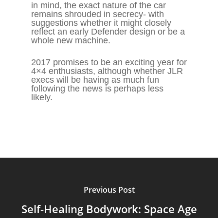
in mind, the exact nature of the car
remains shrouded in secrecy- with
suggestions whether it might closely
reflect an early Defender design or be a
whole new machine.
2017 promises to be an exciting year for
4×4 enthusiasts, although whether JLR
execs will be having as much fun
following the news is perhaps less
likely.
Previous Post
Self-Healing Bodywork: Space Age