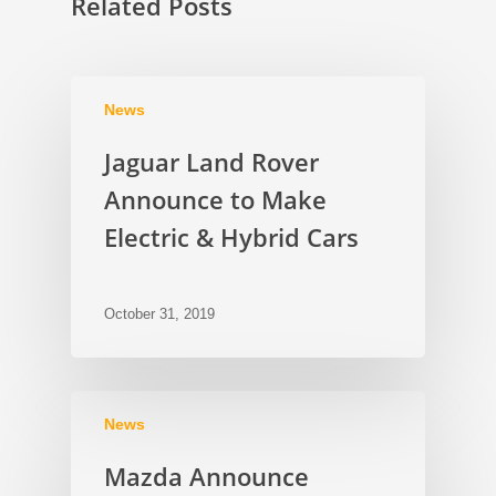
Related Posts
News
Jaguar Land Rover
Announce to Make
Electric & Hybrid Cars
October 31, 2019
News
Mazda Announce