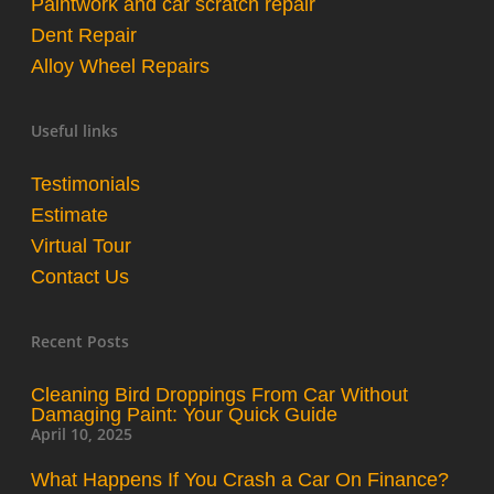
Paintwork and car scratch repair
Dent Repair
Alloy Wheel Repairs
Useful links
Testimonials
Estimate
Virtual Tour
Contact Us
Recent Posts
Cleaning Bird Droppings From Car Without
Damaging Paint: Your Quick Guide
April 10, 2025
What Happens If You Crash a Car On Finance?