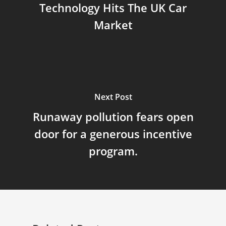
Technology Hits The UK Car
Market
Next Post
Runaway pollution fears open
door for a generous incentive
program.