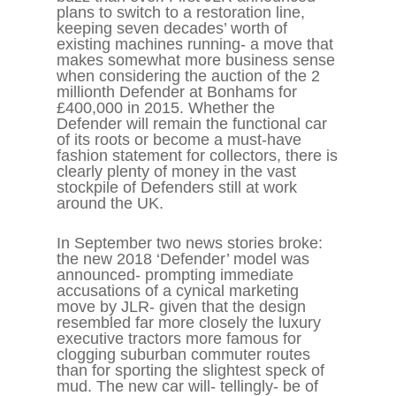
plans to switch to a restoration line,
keeping seven decades’ worth of
existing machines running- a move that
makes somewhat more business sense
when considering the auction of the 2
millionth Defender at Bonhams for
£400,000 in 2015. Whether the
Defender will remain the functional car
of its roots or become a must-have
fashion statement for collectors, there is
clearly plenty of money in the vast
stockpile of Defenders still at work
around the UK.
In September two news stories broke:
the new 2018 ‘Defender’ model was
announced- prompting immediate
accusations of a cynical marketing
move by JLR- given that the design
resembled far more closely the luxury
executive tractors more famous for
clogging suburban commuter routes
than for sporting the slightest speck of
mud. The new car will- tellingly- be of