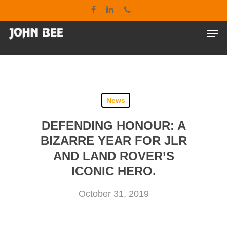
Skip
google-site-verification: google7bd55285400f4c1a.html
facebook
linkedin
phone
to
main
Men
Close
content
Menu
News
DEFENDING HONOUR: A
BIZARRE YEAR FOR JLR
AND LAND ROVER’S
ICONIC HERO.
October 31, 2019