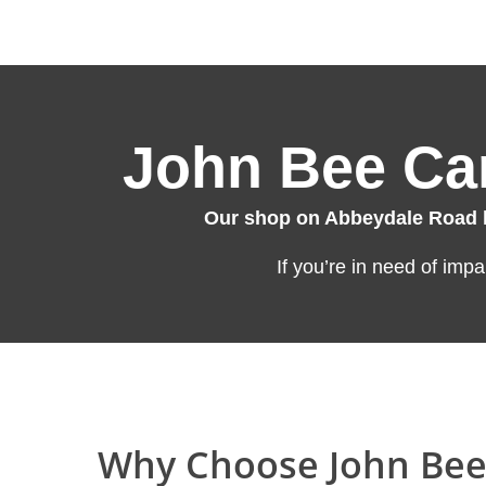
John Bee Car
Our shop on Abbeydale Road ha
If you’re in need of imp
Why Choose John Bee