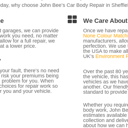
oday, why choose John Bee’s Car Body Repair in Sheffie
ce
We Care About 
nt garages, we can provide
Once we have repa
f work you need, no matter
None Colour Matchi
llow for a full repair, we
manufacturers, allow
at a lower price.
perfection. We use 
the USA to make all
UK’s
Environment P
?
 your fault, there’s no need
Over the past 80 ye
 risk your premiums being
the vehicle, this h
he problem for you. When
vehicles as we have
 choices for repair work so
another. Our friendl
r you and your vehicle.
standard to provide 
Whether you require
body work, John Bee
estimates available
collection and deliv
about how we can h