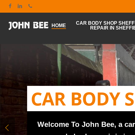
Skip
google-site-verification: google7bd55285400f4c1a.html
facebook
linkedin
phone
to
main
content
CAR BODY SHOP SHEFFI
HOME
REPAIR IN SHEFFI
CAR BODY S
Welcome To John Bee, a car 