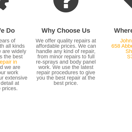
e Do
Why Choose Us
Wher
ears of
We offer quality repairs at
John
h all kinds
affordable prices. We can
658 Abb
e are widely
handle any kind of repair,
Sh
s the best
from minor repairs to full
S
epair in
re-sprays and body panel
d we are
work. We use the latest
ur work
repair procedures to give
ur extensive
you the best repair at the
 detail at
best price.
 prices.