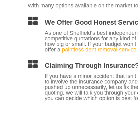
With many options available on the market t
We Offer Good Honest Servi
As one of Sheffield’s best independe
competitive quotations for any kind o
how big or small. If your budget won’t a
offer a
paintless dent removal service
Claiming Through Insurance
If you have a minor accident that isn’t
to involve the insurance company and
pushed up unnecessarily, let us fix t
quoting, we will talk you through your
you can decide which option is best fo