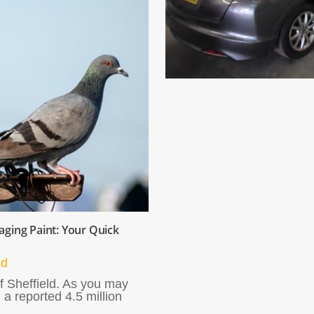
ging Paint: Your Quick
ed
f Sheffield. As you may
 a reported 4.5 million