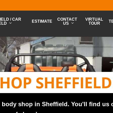
ELD / CAR
CONTACT
VIRTUAL
ESTIMATE
T
ELD
US
TOUR
HOP SHEFFIELD
body shop in Sheffield. You'll find us