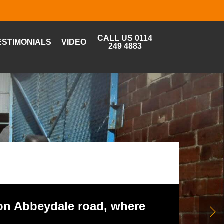
CALL US 0114
ESTIMONIALS
VIDEO
249 4883
 on Abbeydale road, where