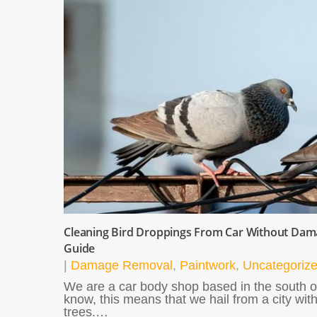
Cleaning Bird Droppings From Car Without Dama
Guide
|
Damage Removal
,
Paintwork
,
Uncategoriz
We are a car body shop based in the south o
know, this means that we hail from a city with
trees.…