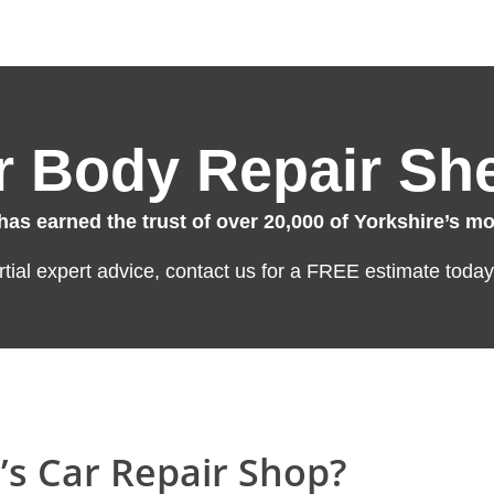
 Body Repair She
s earned the trust of over 20,000 of Yorkshire’s mot
artial expert advice, contact us for a FREE estimate today
’s Car Repair Shop?