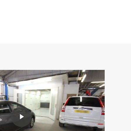
Play Video