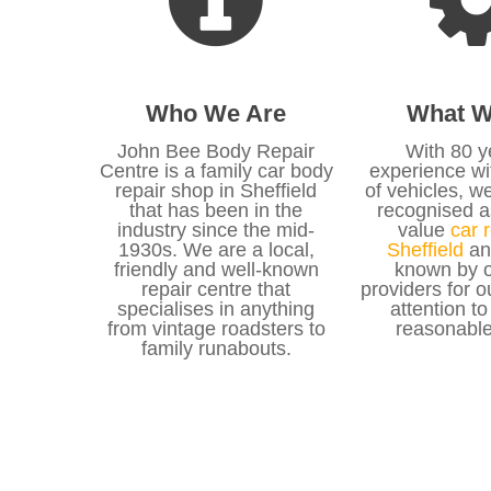
Who We Are
What W
John Bee Body Repair
With 80 y
Centre is a family car body
experience wit
repair shop in Sheffield
of vehicles, w
that has been in the
recognised a
industry since the mid-
value
car r
1930s. We are a local,
Sheffield
an
friendly and well-known
known by o
repair centre that
providers for o
specialises in anything
attention to
from vintage roadsters to
reasonable
family runabouts.