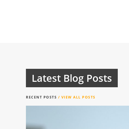
Latest Blog Posts
RECENT POSTS
/ VIEW ALL POSTS