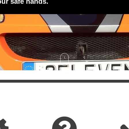
 our safe hands.