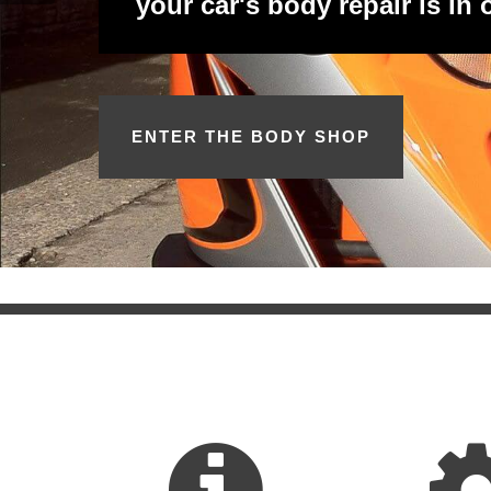
your car's body repair is in
ENTER THE BODY SHOP