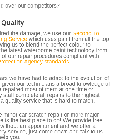
ld over our competitors?
Quality
ired the damage, we use our
Second To
ng Service
which uses paint from all the top
ing us to blend the perfect colour to
the latest waterborne paint technology from
 of our repair procedures compliant with
rotection Agency standards
.
ars we have had to adapt to the evolution of
as given our technicians a broad knowledge of
 repaired most of them at one time or
y staff complete all repairs to the highest
a quality service that is hard to match.
 minor car scratch repair or more major
 is the best place to go! We provide free
 without an appointment and we offer a
ery service, just come down and talk to us
elp you.