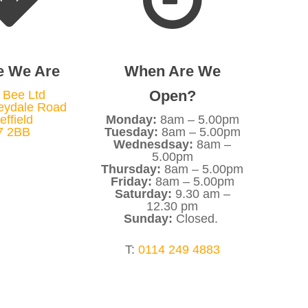
e We Are
When Are We
Open?
 Bee Ltd
eydale Road
effield
Monday:
8am – 5.00pm
7 2BB
Tuesday:
8am – 5.00pm
Wednesdsay:
8am –
5.00pm
Thursday:
8am – 5.00pm
Friday:
8am – 5.00pm
Saturday:
9.30 am –
12.30 pm
Sunday:
Closed.
T:
0114 249 4883