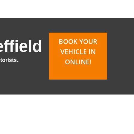
BOOK YOUR
ffield
VEHICLE IN
orists.
ONLINE!