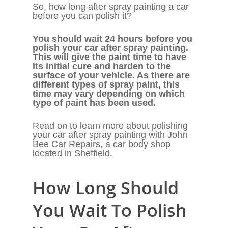
So, how long after spray painting a car
before you can polish it?
You should wait 24 hours before you
polish your car after spray painting.
This will give the paint time to have
its initial cure and harden to the
surface of your vehicle. As there are
different types of spray paint, this
time may vary depending on which
type of paint has been used.
Read on to learn more about polishing
your car after spray painting with John
Bee Car Repairs, a car body shop
located in Sheffield.
How Long Should
You Wait To Polish