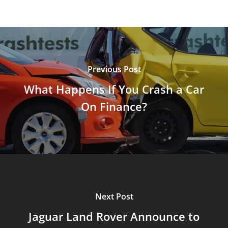
Previous Post
What Happens If You Crash a Car
On Finance?
Next Post
Jaguar Land Rover Announce to