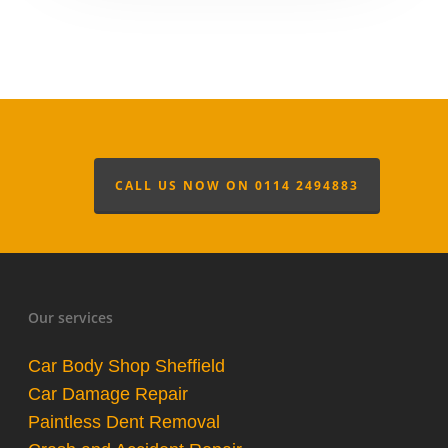
CALL US NOW ON 0114 2494883
Our services
Car Body Shop Sheffield
Car Damage Repair
Paintless Dent Removal