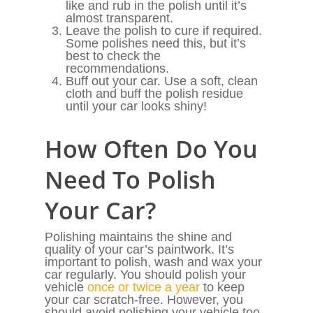
like and rub in the polish until it’s
almost transparent.
Leave the polish to cure if required.
Some polishes need this, but it’s
best to check the
recommendations.
Buff out your car. Use a soft, clean
cloth and buff the polish residue
until your car looks shiny!
How Often Do You
Need To Polish
Your Car?
Polishing maintains the shine and
quality of your car’s paintwork. It’s
important to polish, wash and wax your
car regularly. You should polish your
vehicle
once or twice a year
to keep
your car scratch-free. However, you
should avoid polishing your vehicle too