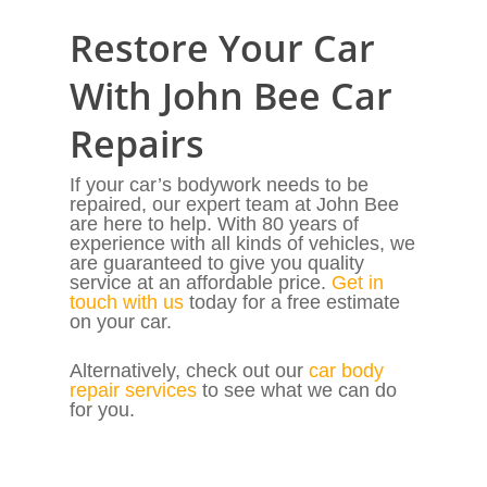
Restore Your Car
With John Bee Car
Repairs
If your car’s bodywork needs to be
repaired, our expert team at John Bee
are here to help. With 80 years of
experience with all kinds of vehicles, we
are guaranteed to give you quality
service at an affordable price.
Get in
touch with us
today for a free estimate
on your car.
Alternatively, check out our
car body
repair services
to see what we can do
for you.