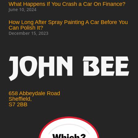
What Happens If You Crash a Car On Finance?
June 10, 2024
How Long After Spray Painting A Car Before You
Can Polish It?
December 15, 2023
658 Abbeydale Road
Sheffield,
S7 2BB