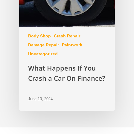
Body Shop
Crash Repair
Damage Repair
Paintwork
Uncategorized
What Happens If You
Crash a Car On Finance?
June 10, 2024