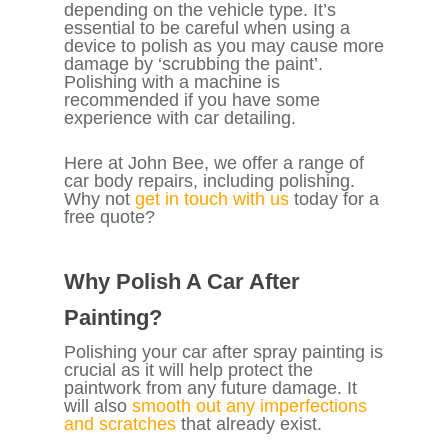
depending on the vehicle type. It’s
essential to be careful when using a
device to polish as you may cause more
damage by ‘scrubbing the paint’.
Polishing with a machine is
recommended if you have some
experience with car detailing.
Here at John Bee, we offer a range of
car body repairs, including polishing.
Why not
get in touch with us
today for a
free quote?
Why Polish A Car After
Painting?
Polishing your car after spray painting is
crucial as it will help protect the
paintwork from any future damage. It
will also
smooth out any imperfections
and scratches
that already exist.