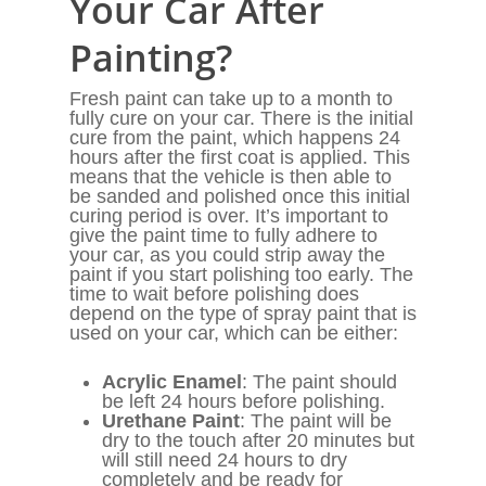
Your Car After
Painting?
Fresh paint can take up to a month to
fully cure on your car. There is the initial
cure from the paint, which happens 24
hours after the first coat is applied. This
means that the vehicle is then able to
be sanded and polished once this initial
curing period is over. It’s important to
give the paint time to fully adhere to
your car, as you could strip away the
paint if you start polishing too early. The
time to wait before polishing does
depend on the type of spray paint that is
used on your car, which can be either:
Acrylic Enamel
: The paint should
be left 24 hours before polishing.
Urethane Paint
: The paint will be
dry to the touch after 20 minutes but
will still need 24 hours to dry
completely and be ready for