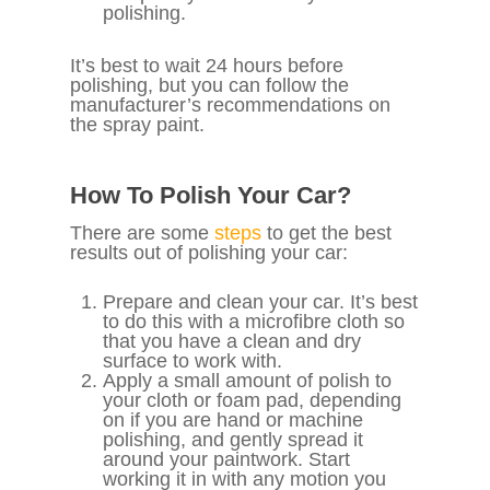
polishing.
It’s best to wait 24 hours before
polishing, but you can follow the
manufacturer’s recommendations on
the spray paint.
How To Polish Your Car?
There are some
steps
to get the best
results out of polishing your car:
Prepare and clean your car. It’s best
to do this with a microfibre cloth so
that you have a clean and dry
surface to work with.
Apply a small amount of polish to
your cloth or foam pad, depending
on if you are hand or machine
polishing, and gently spread it
around your paintwork. Start
working it in with any motion you