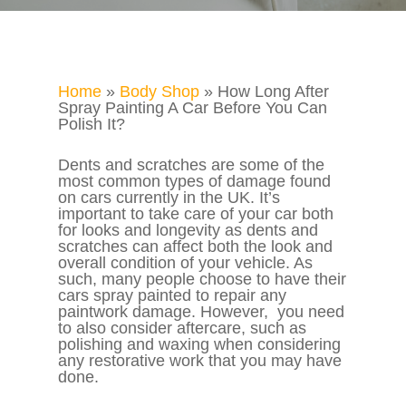
Home
»
Body Shop
»
How Long After
Spray Painting A Car Before You Can
Polish It?
Dents and scratches are some of the
most common types of damage found
on cars currently in the UK. It’s
important to take care of your car both
for looks and longevity as dents and
scratches can affect both the look and
overall condition of your vehicle. As
such, many people choose to have their
cars spray painted to repair any
paintwork damage. However, you need
to also consider aftercare, such as
polishing and waxing when considering
any restorative work that you may have
done.