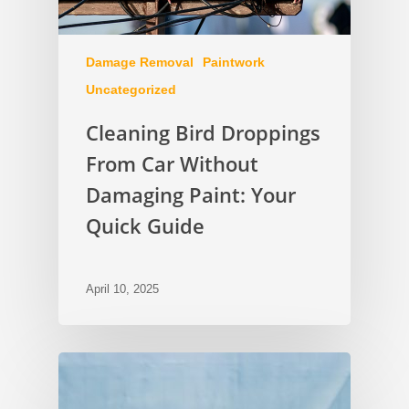
Damage Removal
Paintwork
Uncategorized
Cleaning Bird Droppings
From Car Without
Damaging Paint: Your
Quick Guide
April 10, 2025