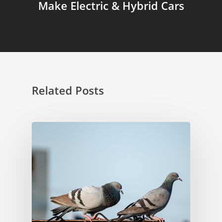
Make Electric & Hybrid Cars
Related Posts