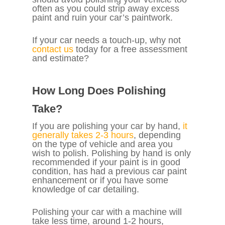
often as you could strip away excess
paint and ruin your car’s paintwork.
If your car needs a touch-up, why not
contact us
today for a free assessment
and estimate?
How Long Does Polishing
Take?
If you are polishing your car by hand,
it
generally takes 2-3 hours
, depending
on the type of vehicle and area you
wish to polish. Polishing by hand is only
recommended if your paint is in good
condition, has had a previous car paint
enhancement or if you have some
knowledge of car detailing.
Polishing your car with a machine will
take less time, around 1-2 hours,