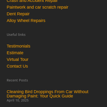
Crash and Accident Repair
Paintwork and car scratch repair
Dent Repair
Alloy Wheel Repairs
Useful links
Testimonials
Estimate
Virtual Tour
Contact Us
Recent Posts
Cleaning Bird Droppings From Car Without
Damaging Paint: Your Quick Guide
April 10, 2025