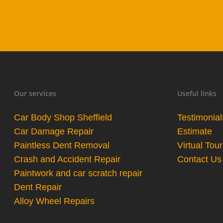
Our services
Useful links
Car Body Shop Sheffield
Testimonial
Car Damage Repair
Estimate
Paintless Dent Removal
Virtual Tour
Crash and Accident Repair
Contact Us
Paintwork and car scratch repair
Dent Repair
Alloy Wheel Repairs