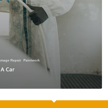
mage Repair
Paintwork
 A Car