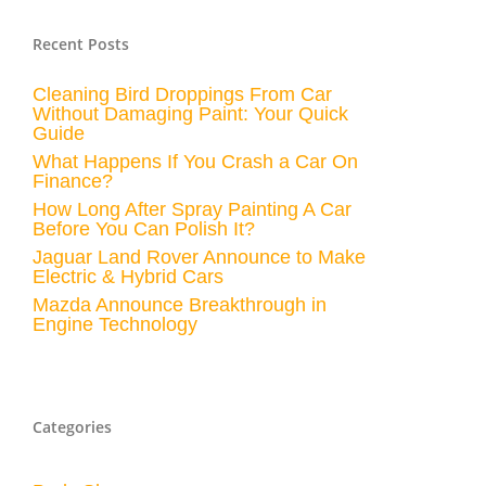
Recent Posts
Cleaning Bird Droppings From Car
Without Damaging Paint: Your Quick
Guide
What Happens If You Crash a Car On
Finance?
How Long After Spray Painting A Car
Before You Can Polish It?
Jaguar Land Rover Announce to Make
Electric & Hybrid Cars
Mazda Announce Breakthrough in
Engine Technology
Categories